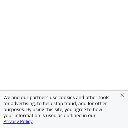
We and our partners use cookies and other tools
for advertising, to help stop fraud, and for other
purposes. By using this site, you agree to how
your information is used as outlined in our
Privacy Policy
.