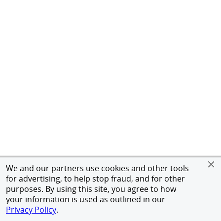
We and our partners use cookies and other tools
for advertising, to help stop fraud, and for other
purposes. By using this site, you agree to how
your information is used as outlined in our
Privacy Policy
.