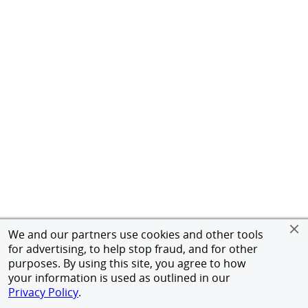
We and our partners use cookies and other tools
for advertising, to help stop fraud, and for other
purposes. By using this site, you agree to how
your information is used as outlined in our
Privacy Policy
.