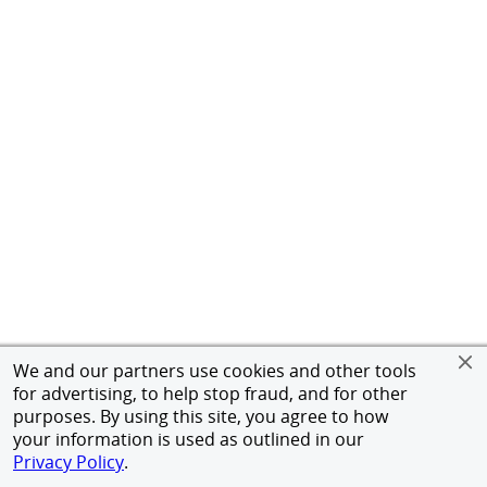
We and our partners use cookies and other tools
for advertising, to help stop fraud, and for other
purposes. By using this site, you agree to how
your information is used as outlined in our
Privacy Policy
.