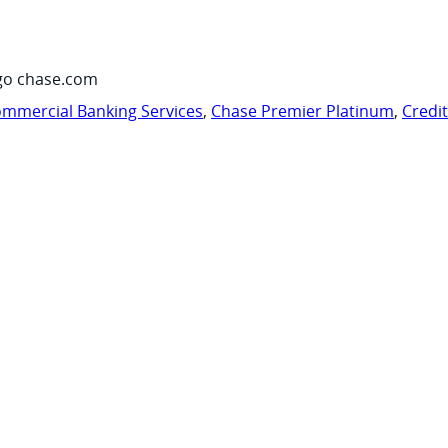
go chase.com
mmercial Banking Services
,
Chase Premier Platinum
,
Credi