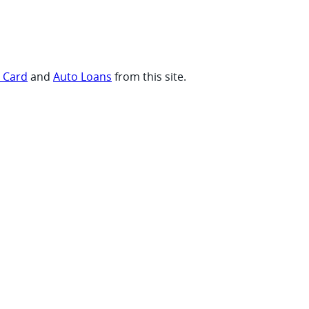
t Card
and
Auto Loans
from this site.