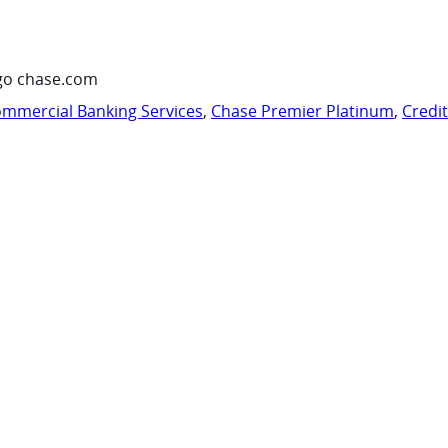
go chase.com
mmercial Banking Services
,
Chase Premier Platinum
,
Credi