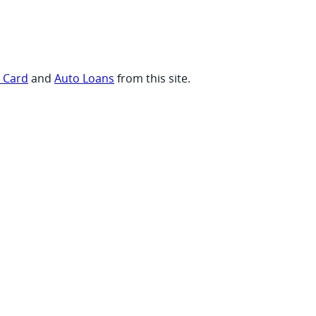
t Card
and
Auto Loans
from this site.