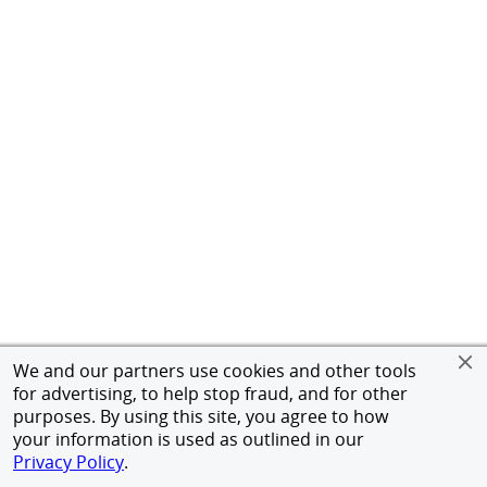
We and our partners use cookies and other tools
for advertising, to help stop fraud, and for other
purposes. By using this site, you agree to how
your information is used as outlined in our
Privacy Policy
.