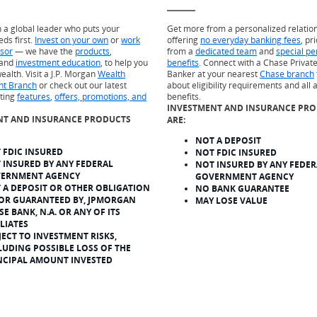
h a global leader who puts your
Get more from a personalized relatio
eds first.
Invest on your own
or
work
offering
no everyday banking fees
, pr
isor
— we have the
products
,
from a
dedicated team
and
special pe
and
investment education
, to help you
benefits
. Connect with a Chase Private
ealth. Visit a J.P. Morgan
Wealth
Banker at your nearest
Chase branch
t Branch
or check out our latest
about eligibility requirements and all 
sting
features
,
offers, promotions, and
benefits.
INVESTMENT AND INSURANCE PR
NT AND INSURANCE PRODUCTS
ARE:
NOT A DEPOSIT
 FDIC INSURED
NOT FDIC INSURED
 INSURED BY ANY FEDERAL
NOT INSURED BY ANY FEDER
ERNMENT AGENCY
GOVERNMENT AGENCY
 A DEPOSIT OR OTHER OBLIGATION
NO BANK GUARANTEE
 OR GUARANTEED BY, JPMORGAN
MAY LOSE VALUE
SE BANK, N.A. OR ANY OF ITS
ILIATES
JECT TO INVESTMENT RISKS,
LUDING POSSIBLE LOSS OF THE
NCIPAL AMOUNT INVESTED