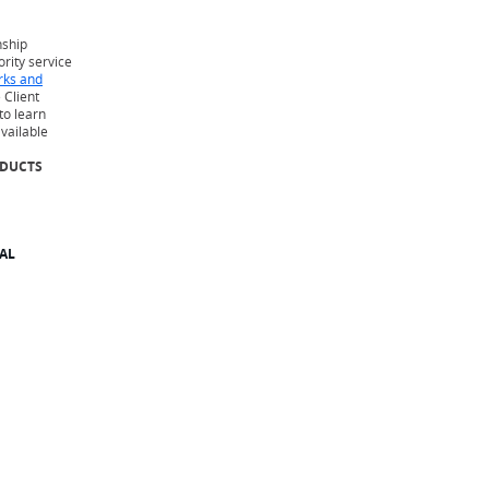
nship
iority service
rks and
 Client
to learn
available
ODUCTS
AL