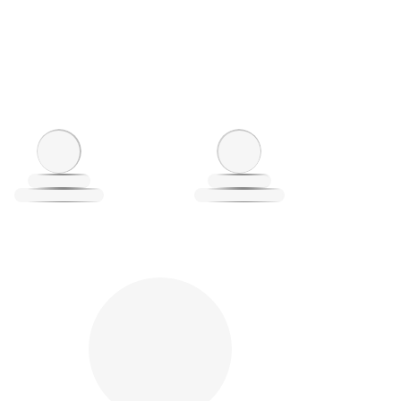
oading