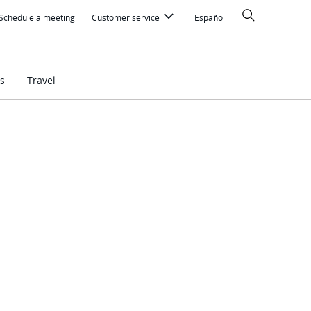
Search
Schedule a meeting
Customer service
Español
s
Travel