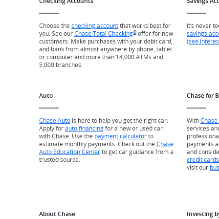
Checking Accounts
Savings Ac
Choose the
checking account
that works best for
It’s never t
®
you. See our
Chase Total Checking
offer for new
savings acc
customers. Make purchases with your debit card,
(
see interes
and bank from almost anywhere by phone, tablet
or computer and more than 14,000 ATMs and
5,000 branches.
Auto
Chase for 
Chase Auto
is here to help you get the right car.
With
Chase 
Apply for
auto financing
for a new or used car
services an
with Chase. Use the
payment calculator
to
professiona
estimate monthly payments. Check out the
Chase
payments a
Auto Education Center
to get car guidance from a
and consid
trusted source.
credit cards
visit our
bus
About Chase
Investing b