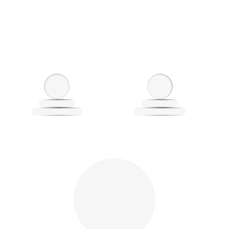
Loading
L