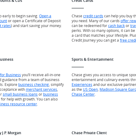
counts & CDs
Credit Cards
oo early to begin saving.
Open a
Chase
credit cards
can help you buy t
ount
or open a Certificate of Deposit
you need. Many of our cards
offer re
t rates
) and start saving your money.
can be redeemed for
cash back
or
tra
perks. With so many options, it can be 
a card that matches your lifestyle. Plus
Credit Journey you can get a
free cred
Business
Sports & Entertainment
for Business
you’ll receive all-in-one
Chase gives you access to unique spor
d guidance from a team of business
entertainment and culinary events th
ls. Explore
business checking
, simplify
Experiences
and our exclusive partne
cceptance with
merchant services
,
as the
US Open
,
Madison Square Gar
er
small business loans
or
business
Chase Center
.
for help with growth. You can also
iness resource center
.
y J.P. Morgan
Chase Private Client