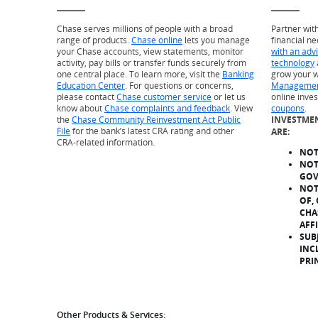
Chase serves millions of people with a broad
Partner wit
range of products.
Chase online
lets you manage
financial ne
your Chase accounts, view statements, monitor
with an adv
activity, pay bills or transfer funds securely from
technology
one central place. To learn more, visit the
Banking
grow your w
Education Center
. For questions or concerns,
Managemen
please contact
Chase customer service
or let us
online inve
know about
Chase complaints and feedback
. View
coupons
.
the
Chase Community Reinvestment Act Public
INVESTME
File
for the bank’s latest CRA rating and other
ARE:
CRA-related information.
NOT
NOT
GOV
NOT
OF,
CHA
AFF
SUB
INC
PRI
Other Products & Services: