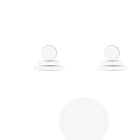
Loading