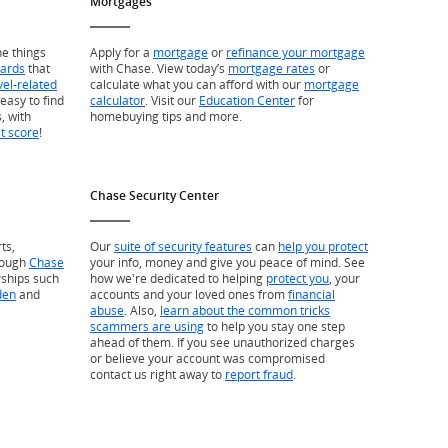
Mortgages
he things
Apply for a
mortgage
or
refinance your mortgage
wards
that
with Chase. View today’s
mortgage rates
or
vel-related
calculate what you can afford with our
mortgage
easy to find
calculator
. Visit our
Education Center
for
, with
homebuying tips and more.
it score
!
Chase Security Center
ts,
Our
suite of security features
can
help you protect
rough
Chase
your info, money and give you peace of mind. See
rships such
how we're dedicated to helping
protect you
, your
den
and
accounts and your loved ones from
financial
abuse
. Also,
learn about the common tricks
scammers are using
to help you stay one step
ahead of them. If you see unauthorized charges
or believe your account was compromised
contact us right away to
report fraud
.