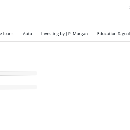
 loans
Auto
Investing by J.P. Morgan
Education & goal