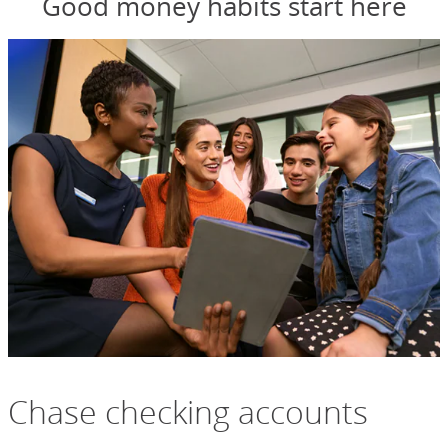
Good money habits start here
Chase checking accounts