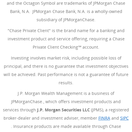
and the Octagon Symbol are trademarks of JPMorgan Chase
Bank, N.A. JPMorgan Chase Bank, N.A. is a wholly-owned
subsidiary of JPMorganChase.
"Chase Private Client" is the brand name for a banking and
investment product and service offering, requiring a Chase
Private Client Checking℠ account.
Investing involves market risk, including possible loss of
principal, and there is no guarantee that investment objectives
will be achieved. Past performance is not a guarantee of future
results.
J.P. Morgan Wealth Management is a business of
JPMorganChase., which offers investment products and
services through
J.P. Morgan Securities LLC
(JPMS), a registered
broker-dealer and investment adviser, member
FINRA
(Opens Ove
and
SIPC
(Opens Overlay)
. Insurance products are made available through Chase