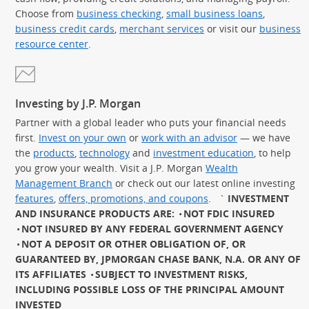
Choose from
business checking
,
small business loans
,
business credit cards
,
merchant services
or visit our
business
resource center
.
Investing by J.P. Morgan
Partner with a global leader who puts your financial needs
first.
Invest on your own
or
work with an advisor
— we have
the
products
,
technology
and
investment education
, to help
you grow your wealth. Visit a J.P. Morgan
Wealth
Management Branch
or check out our latest online investing
features
,
offers, promotions, and coupons
.
`
INVESTMENT
AND INSURANCE PRODUCTS ARE:
NOT FDIC INSURED
NOT INSURED BY ANY FEDERAL GOVERNMENT AGENCY
NOT A DEPOSIT OR OTHER OBLIGATION OF, OR
GUARANTEED BY, JPMORGAN CHASE BANK, N.A. OR ANY OF
ITS AFFILIATES
SUBJECT TO INVESTMENT RISKS,
INCLUDING POSSIBLE LOSS OF THE PRINCIPAL AMOUNT
INVESTED