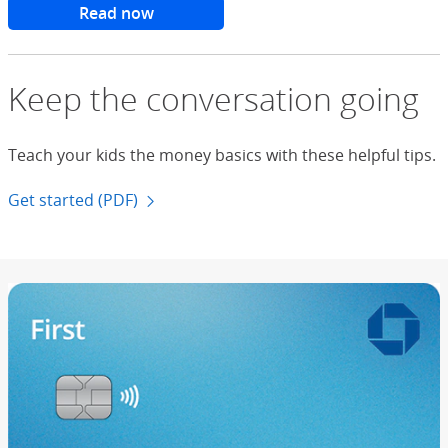
Read now
Keep the conversation going
Teach your kids the money basics with these helpful tips.
Get started (PDF)