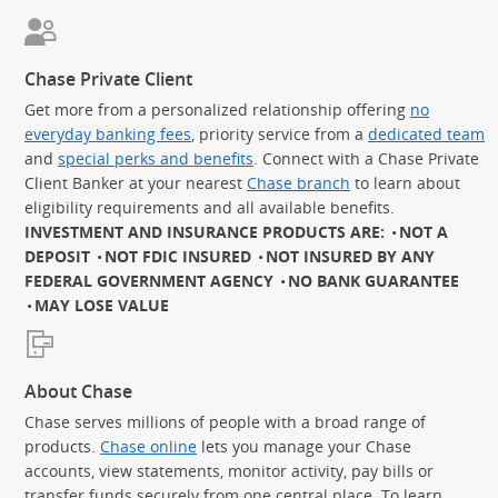
Chase Private Client
Get more from a personalized relationship offering
no
everyday banking fees
, priority service from a
dedicated team
and
special perks and benefits
. Connect with a Chase Private
Client Banker at your nearest
Chase branch
to learn about
eligibility requirements and all available benefits.
INVESTMENT AND INSURANCE PRODUCTS ARE:
NOT A
DEPOSIT
NOT FDIC INSURED
NOT INSURED BY ANY
FEDERAL GOVERNMENT AGENCY
NO BANK GUARANTEE
MAY LOSE VALUE
About Chase
Chase serves millions of people with a broad range of
products.
Chase online
lets you manage your Chase
accounts, view statements, monitor activity, pay bills or
transfer funds securely from one central place. To learn