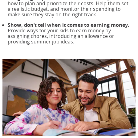
how to plan and prioritize their costs. Help them set
a realistic budget, and monitor their spending to
make sure they stay on the right track.
Show, don’t tell when it comes to earning money.
Provide ways for your kids to earn money by
assigning chores, introducing an allowance or
providing summer job ideas.