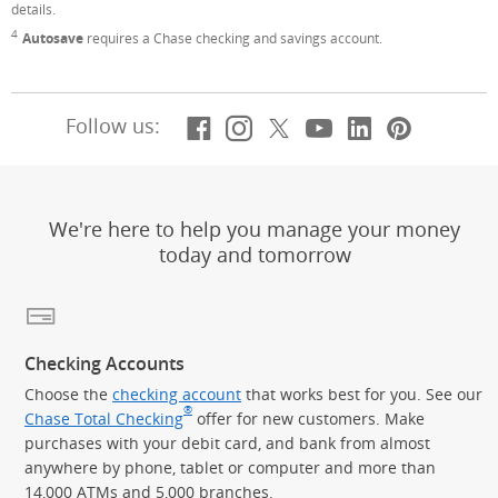
details.
4
Footnote
Autosave
requires a Chase checking and savings account.
Facebook
(Opens Overlay)
Instagram
(Opens Overlay)
X, formerly Twitt
(Opens Overlay)
YouTube
(Opens Overl
LinkedIn
(Opens Ov
Pintere
(Opens
Follow us:
We're here to help you manage your money
today and tomorrow
Checking Accounts
Choose the
checking account
that works best for you. See our
®
Chase Total Checking
offer for new customers. Make
purchases with your debit card, and bank from almost
anywhere by phone, tablet or computer and more than
14,000 ATMs and 5,000 branches.