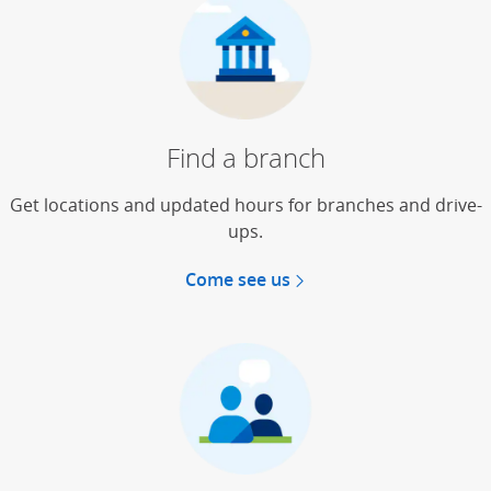
Find a branch
Get locations and updated hours for branches and drive-
ups.
Come see us