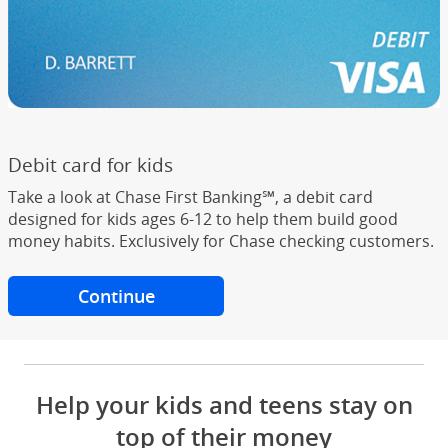
Debit card for kids
Take a look at Chase First Banking℠, a debit card
designed for kids ages 6-12 to help them build good
money habits. Exclusively for Chase checking customers.
Continue
to Chase First Banking
Help your kids and teens stay on
top of their money