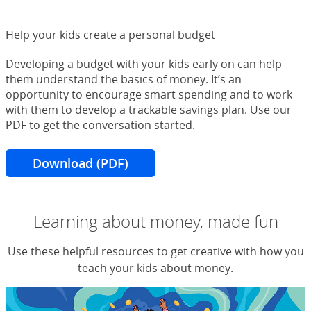
Help your kids create a personal budget
Developing a budget with your kids early on can help
them understand the basics of money. It’s an
opportunity to encourage smart spending and to work
with them to develop a trackable savings plan. Use our
PDF to get the conversation started.
Download (PDF)
for creating a budget
Learning about money, made fun
Use these helpful resources to get creative with how you
teach your kids about money.