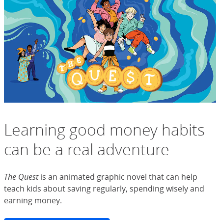
Learning good money habits
can be a real adventure
The Quest
is an animated graphic novel that can help
teach kids about saving regularly, spending wisely and
earning money.