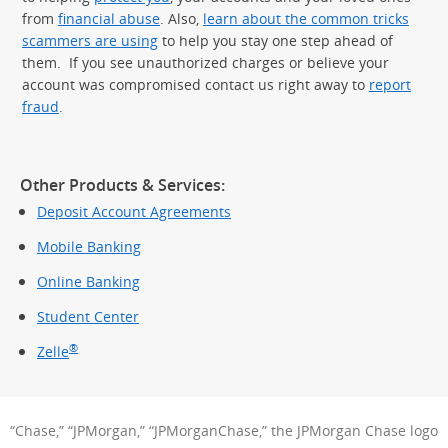
from
financial abuse
. Also,
learn about the common tricks
scammers are using
to help you stay one step ahead of
them. If you see unauthorized charges or believe your
account was compromised contact us right away to
report
fraud
.
Other Products & Services:
Deposit Account Agreements
Mobile Banking
Online Banking
Student Center
®
Zelle
“Chase,” “JPMorgan,” “JPMorganChase,” the JPMorgan Chase logo