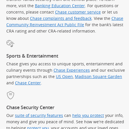
more, visit the
Banking Education Center
. For questions or
concerns, please contact
Chase customer service
or let us
know about
Chase complaints and feedback
. View the
Chase
Community Reinvestment Act Public File
for the bank’s latest
CRA rating and other CRA-related information.
Sports & Entertainment
Chase gives you access to unique sports, entertainment and
culinary events through
Chase Experiences
and our exclusive
partnerships such as the
US Open
,
Madison Square Garden
(Op
and
Chase Center
.
Chase Security Center
Our
suite of security features
can
help you protect
your info,
money and give you peace of mind. See how we're dedicated
to helping
protect you
, your accounts and your loved ones