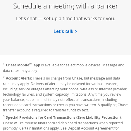
Schedule a meeting with a banker
Let’s chat — set up a time that works for you.
Let's talk
®
1
Footnote
Chase Mobile
app
is available for select mobile devices. Message and
data rates may apply.
2
Footnote
Account Alerts:
There's no charge from Chase, but message and data
rates may apply. Delivery of alerts may be delayed for various reasons,
including service outages affecting your phone, wireless or internet provider;
technology failures; and system capacity limitations. Any time you review
your balance, keep in mind it may not reflect all transactions, including
recent debit card transactions or checks you have written. A qualifying Chase
transfer account is required to transfer funds by text.
3
Footnote
Special Provisions for Card Transactions (Zero Liability Protection)
:
Chase will reimburse unauthorized debit card transactions when reported
promptly. Certain limitations apply. See Deposit Account Agreement for