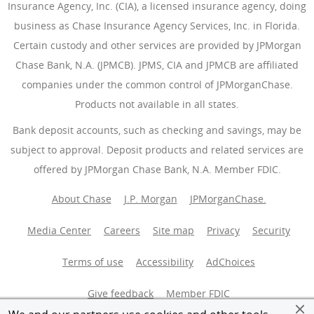
Insurance Agency, Inc. (CIA), a licensed insurance agency, doing
business as Chase Insurance Agency Services, Inc. in Florida.
Certain custody and other services are provided by JPMorgan
Chase Bank, N.A. (JPMCB). JPMS, CIA and JPMCB are affiliated
companies under the common control of JPMorganChase.
Products not available in all states.
Bank deposit accounts, such as checking and savings, may be
subject to approval. Deposit products and related services are
offered by JPMorgan Chase Bank, N.A. Member FDIC.
About Chase
J.P. Morgan
JPMorganChase.
Media Center
Careers
Site map
Privacy
Security
Terms of use
Accessibility
AdChoices
(Opens Overlay
Give feedback
Member FDIC