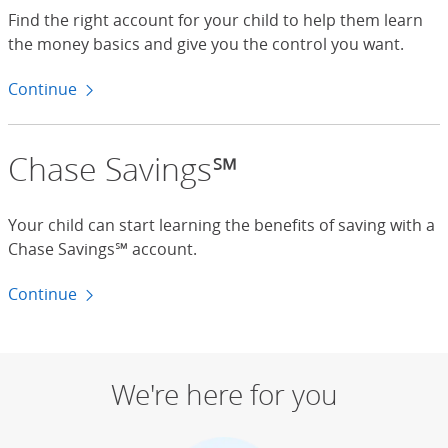
Find the right account for your child to help them learn
the money basics and give you the control you want.
Continue
to checking accounts
Chase Savings℠
Your child can start learning the benefits of saving with a
Chase Savings℠ account.
Continue
to savings accounts
We're here for you