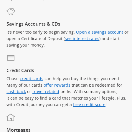
Savings Accounts & CDs
It’s never too early to begin saving.
Open a savings account
or
open a Certificate of Deposit (
see interest rates
) and start
saving your money.
Credit Cards
Chase
credit cards
can help you buy the things you need.
Many of our cards
offer rewards
that can be redeemed for
cash back
or
travel-related
perks. With so many options,
it can be easy to find a card that matches your lifestyle. Plus,
with Credit Journey you can get a
free credit score
!
Mortgages