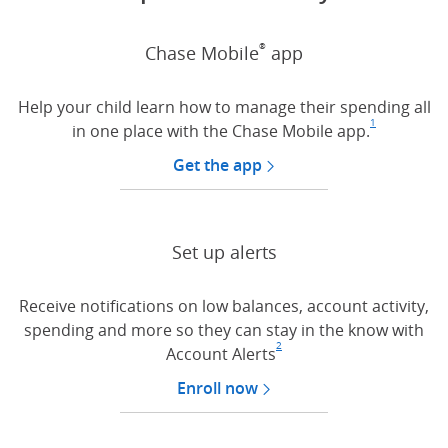
®
Chase Mobile
app
Help your child learn how to manage their spending all
1
in one place with the Chase Mobile app.
Footnote
(Opens Ov
Get the app
Set up alerts
Receive notifications on low balances, account activity,
spending and more so they can stay in the know with
2
Account Alerts
Footnote
(Opens Overlay)
Enroll now