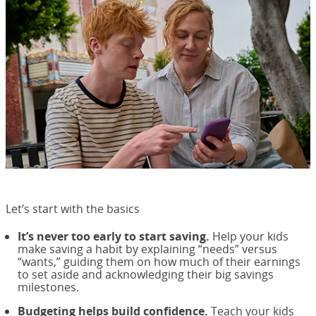
Let’s start with the basics
It’s never too early to start saving.
Help your kids
make saving a habit by explaining “needs” versus
“wants,” guiding them on how much of their earnings
to set aside and acknowledging their big savings
milestones.
Budgeting helps build confidence.
Teach your kids