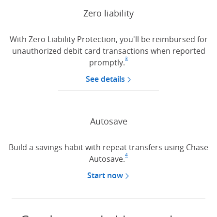
Zero liability
With Zero Liability Protection, you'll be reimbursed for
unauthorized debit card transactions when reported
3
promptly.
Footnote
(Opens Overlay)
See details
about Zero liability pro
Autosave
Build a savings habit with repeat transfers using Chase
4
Autosave.
Footnote
(Opens Overlay)
Start now
with autosave