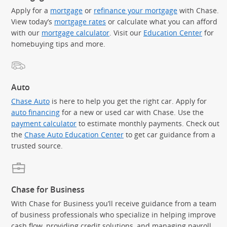
Apply for a
mortgage
or
refinance your mortgage
with Chase.
View today’s
mortgage rates
or calculate what you can afford
with our
mortgage calculator
. Visit our
Education Center
for
homebuying tips and more.
Auto
Chase Auto
is here to help you get the right car. Apply for
auto financing
for a new or used car with Chase. Use the
payment calculator
to estimate monthly payments. Check out
the
Chase Auto Education Center
to get car guidance from a
trusted source.
Chase for Business
With Chase for Business you’ll receive guidance from a team
of business professionals who specialize in helping improve
cash flow, providing credit solutions, and managing payroll.