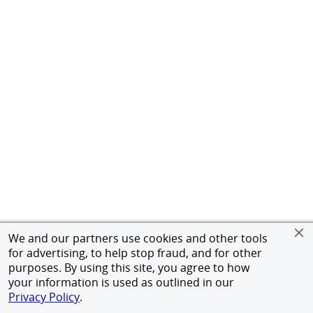
We and our partners use cookies and other tools
for advertising, to help stop fraud, and for other
purposes. By using this site, you agree to how
your information is used as outlined in our
Privacy Policy
.