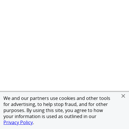
We and our partners use cookies and other tools
for advertising, to help stop fraud, and for other
purposes. By using this site, you agree to how
your information is used as outlined in our
Privacy Policy
.