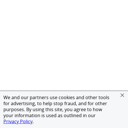
We and our partners use cookies and other tools
for advertising, to help stop fraud, and for other
purposes. By using this site, you agree to how
your information is used as outlined in our
Privacy Policy
.