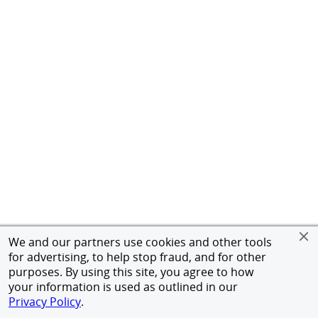
We and our partners use cookies and other tools
for advertising, to help stop fraud, and for other
purposes. By using this site, you agree to how
your information is used as outlined in our
Privacy Policy
.