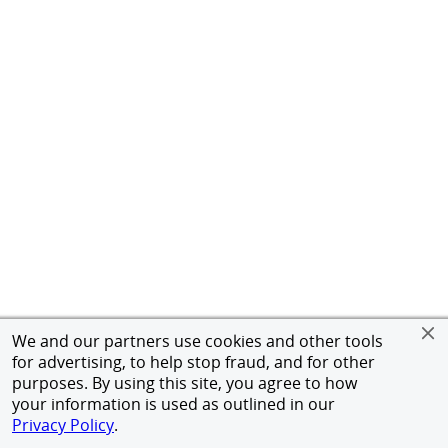
We and our partners use cookies and other tools
for advertising, to help stop fraud, and for other
purposes. By using this site, you agree to how
your information is used as outlined in our
Privacy Policy
.