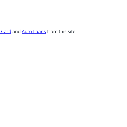
t Card
and
Auto Loans
from this site.