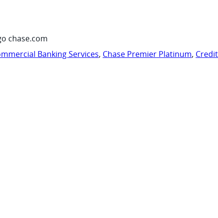
go chase.com
mmercial Banking Services
,
Chase Premier Platinum
,
Credi