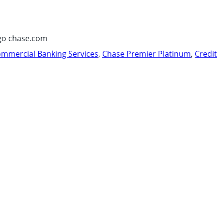
go chase.com
mmercial Banking Services
,
Chase Premier Platinum
,
Credi