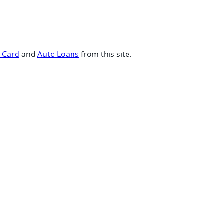
t Card
and
Auto Loans
from this site.