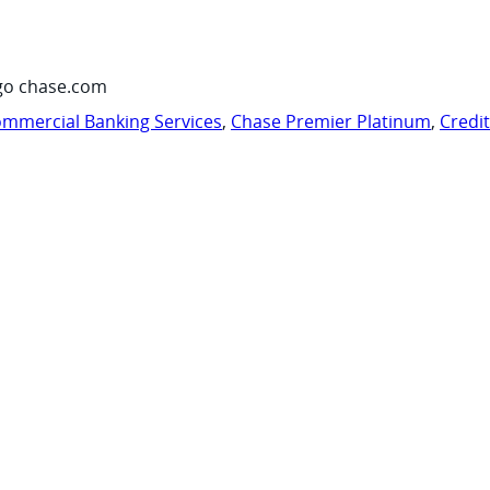
go chase.com
mmercial Banking Services
,
Chase Premier Platinum
,
Credi