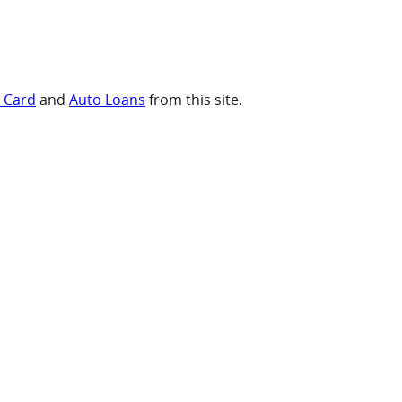
t Card
and
Auto Loans
from this site.