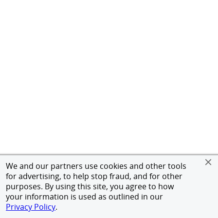
We and our partners use cookies and other tools
for advertising, to help stop fraud, and for other
purposes. By using this site, you agree to how
your information is used as outlined in our
Privacy Policy
.