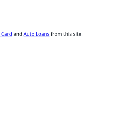
t Card
and
Auto Loans
from this site.