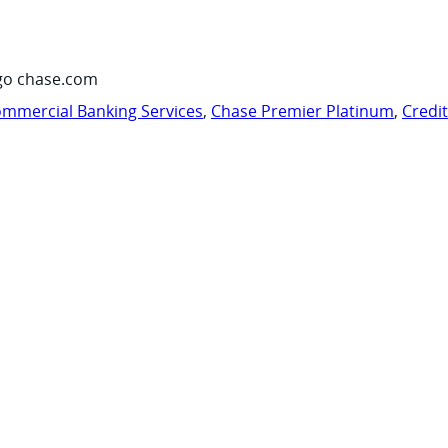
go chase.com
mmercial Banking Services
,
Chase Premier Platinum
,
Credi