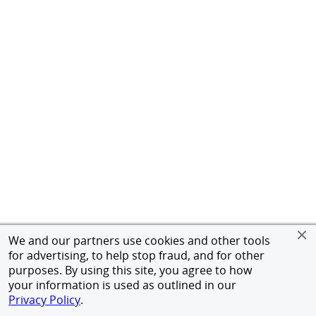
We and our partners use cookies and other tools
for advertising, to help stop fraud, and for other
purposes. By using this site, you agree to how
your information is used as outlined in our
Privacy Policy
.