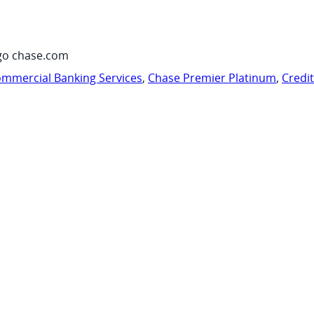
go chase.com
mmercial Banking Services
,
Chase Premier Platinum
,
Credi