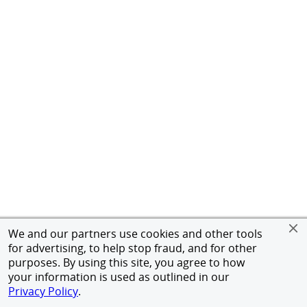
We and our partners use cookies and other tools
for advertising, to help stop fraud, and for other
purposes. By using this site, you agree to how
your information is used as outlined in our
Privacy Policy
.