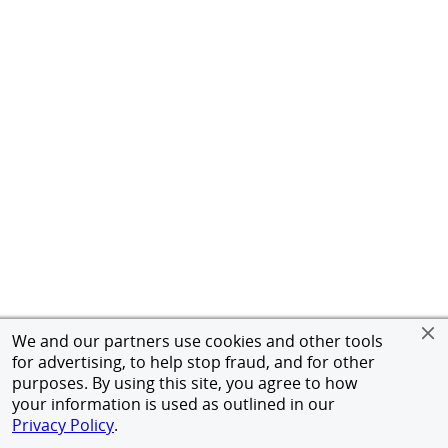
We and our partners use cookies and other tools
for advertising, to help stop fraud, and for other
purposes. By using this site, you agree to how
your information is used as outlined in our
Privacy Policy
.