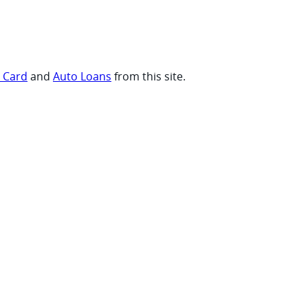
t Card
and
Auto Loans
from this site.