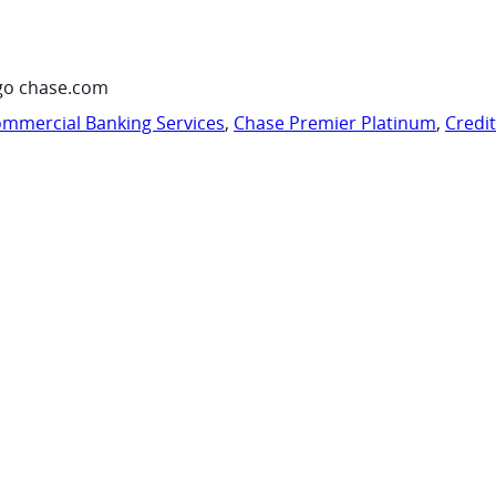
go chase.com
mmercial Banking Services
,
Chase Premier Platinum
,
Credi