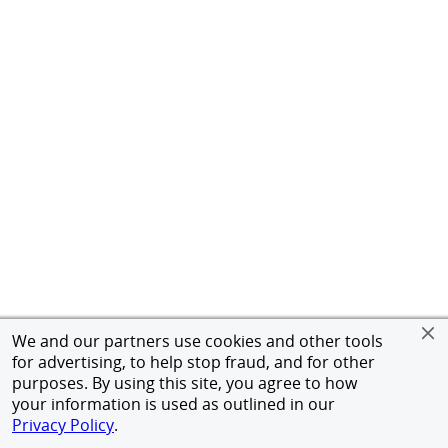
We and our partners use cookies and other tools
for advertising, to help stop fraud, and for other
purposes. By using this site, you agree to how
your information is used as outlined in our
Privacy Policy
.