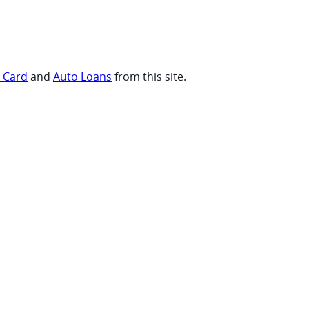
t Card
and
Auto Loans
from this site.