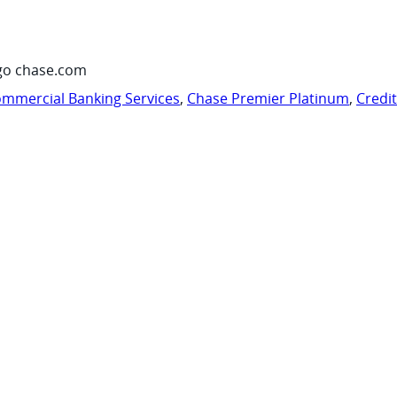
go chase.com
mmercial Banking Services
,
Chase Premier Platinum
,
Credi