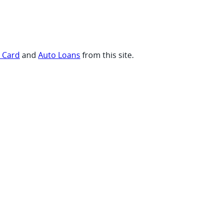
t Card
and
Auto Loans
from this site.