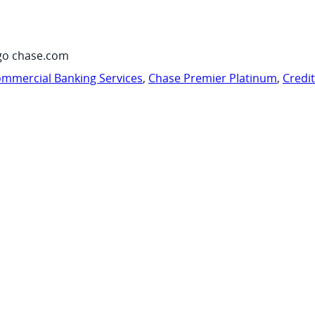
go chase.com
mmercial Banking Services
,
Chase Premier Platinum
,
Credi