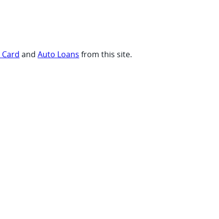
t Card
and
Auto Loans
from this site.