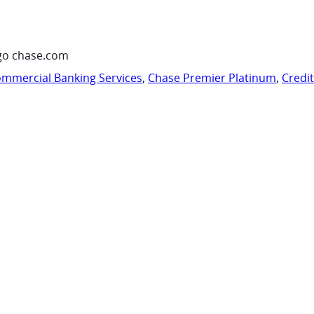
go chase.com
mmercial Banking Services
,
Chase Premier Platinum
,
Credi