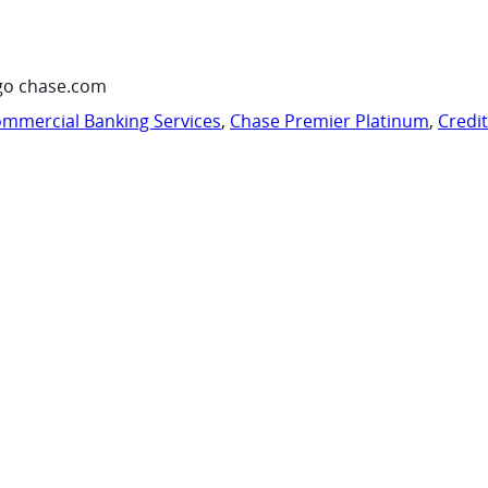
go chase.com
mmercial Banking Services
,
Chase Premier Platinum
,
Credi