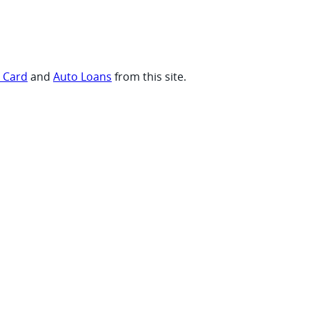
t Card
and
Auto Loans
from this site.