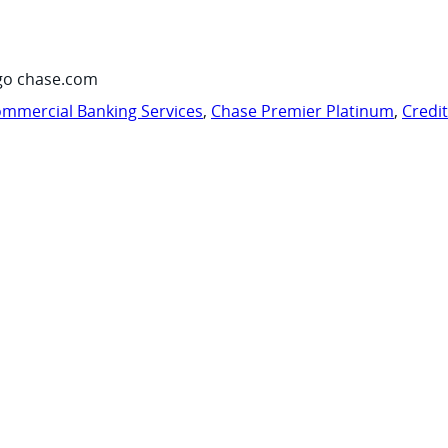
go chase.com
mmercial Banking Services
,
Chase Premier Platinum
,
Credi