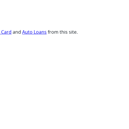
t Card
and
Auto Loans
from this site.