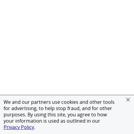
We and our partners use cookies and other tools
for advertising, to help stop fraud, and for other
purposes. By using this site, you agree to how
your information is used as outlined in our
Privacy Policy
.