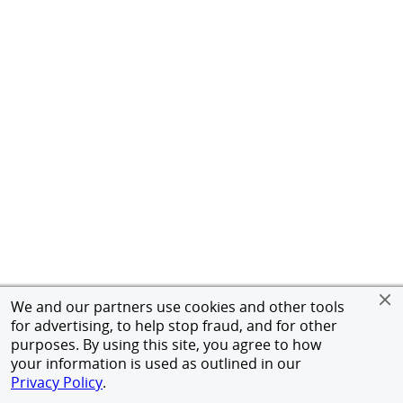
We and our partners use cookies and other tools
for advertising, to help stop fraud, and for other
purposes. By using this site, you agree to how
your information is used as outlined in our
Privacy Policy
.