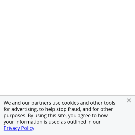
We and our partners use cookies and other tools
for advertising, to help stop fraud, and for other
purposes. By using this site, you agree to how
your information is used as outlined in our
Privacy Policy
.