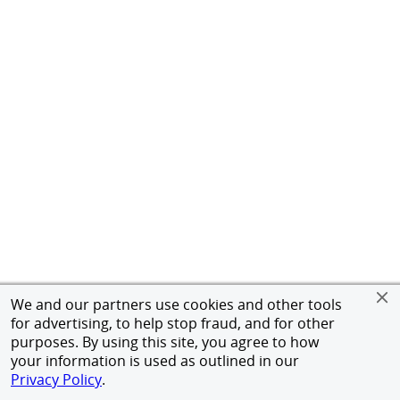
We and our partners use cookies and other tools
for advertising, to help stop fraud, and for other
purposes. By using this site, you agree to how
your information is used as outlined in our
Privacy Policy
.