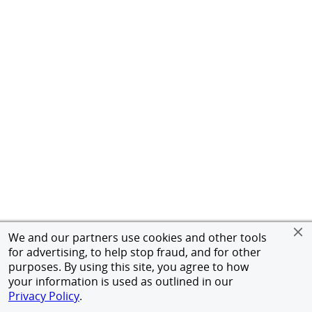
We and our partners use cookies and other tools
for advertising, to help stop fraud, and for other
purposes. By using this site, you agree to how
your information is used as outlined in our
Privacy Policy
.