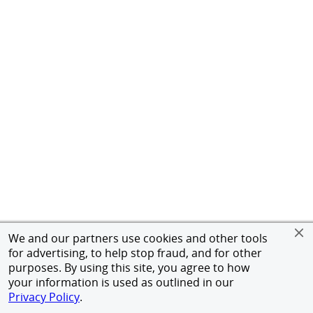
We and our partners use cookies and other tools
for advertising, to help stop fraud, and for other
purposes. By using this site, you agree to how
your information is used as outlined in our
Privacy Policy
.