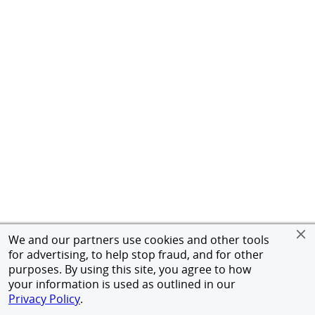
We and our partners use cookies and other tools
for advertising, to help stop fraud, and for other
purposes. By using this site, you agree to how
your information is used as outlined in our
Privacy Policy
.