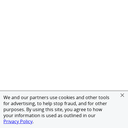
We and our partners use cookies and other tools
for advertising, to help stop fraud, and for other
purposes. By using this site, you agree to how
your information is used as outlined in our
Privacy Policy
.