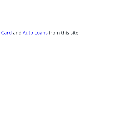
t Card
and
Auto Loans
from this site.