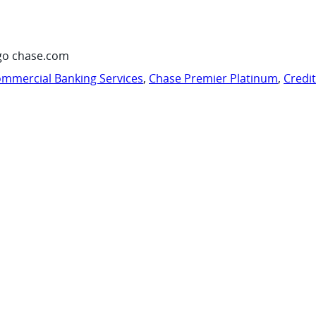
go chase.com
mmercial Banking Services
,
Chase Premier Platinum
,
Credi