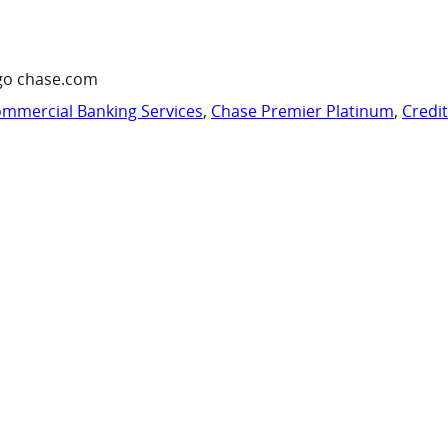
go chase.com
mmercial Banking Services
,
Chase Premier Platinum
,
Credi