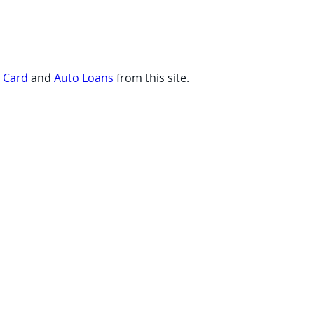
t Card
and
Auto Loans
from this site.