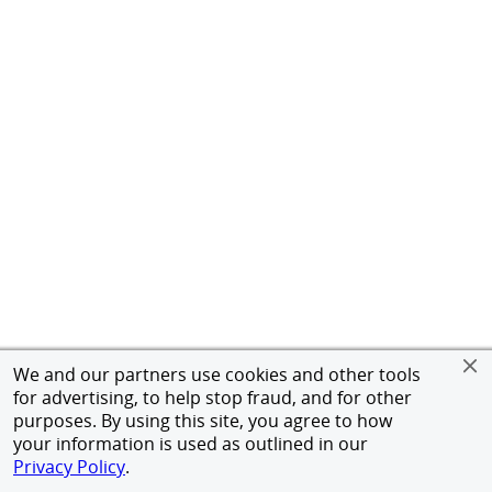
We and our partners use cookies and other tools
for advertising, to help stop fraud, and for other
purposes. By using this site, you agree to how
your information is used as outlined in our
Privacy Policy
.