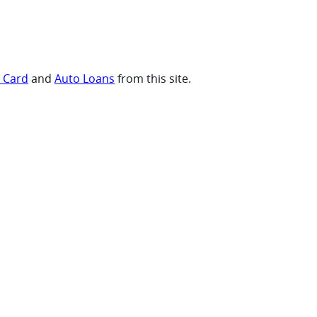
t Card
and
Auto Loans
from this site.