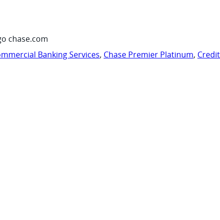
go chase.com
mmercial Banking Services
,
Chase Premier Platinum
,
Credi