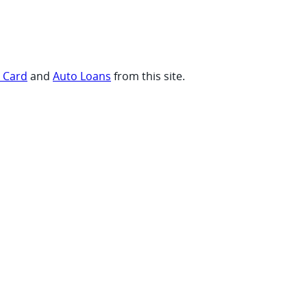
t Card
and
Auto Loans
from this site.