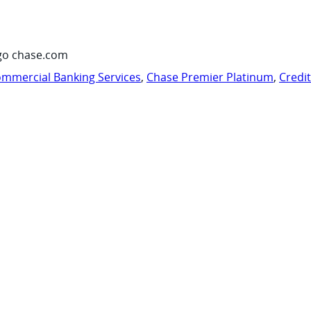
go chase.com
mmercial Banking Services
,
Chase Premier Platinum
,
Credi