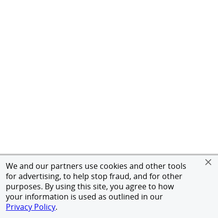
We and our partners use cookies and other tools
for advertising, to help stop fraud, and for other
purposes. By using this site, you agree to how
your information is used as outlined in our
Privacy Policy
.