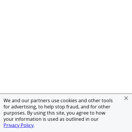
We and our partners use cookies and other tools
for advertising, to help stop fraud, and for other
purposes. By using this site, you agree to how
your information is used as outlined in our
Privacy Policy
.