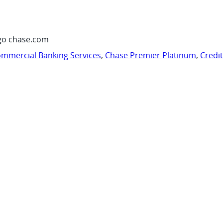
go chase.com
mmercial Banking Services
,
Chase Premier Platinum
,
Credi