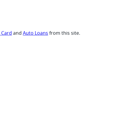
t Card
and
Auto Loans
from this site.