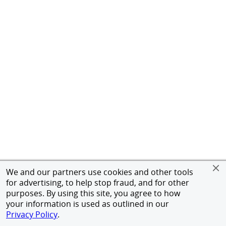
We and our partners use cookies and other tools
for advertising, to help stop fraud, and for other
purposes. By using this site, you agree to how
your information is used as outlined in our
Privacy Policy
.