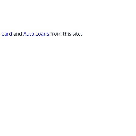
t Card
and
Auto Loans
from this site.