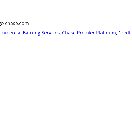
go chase.com
mmercial Banking Services
,
Chase Premier Platinum
,
Credi