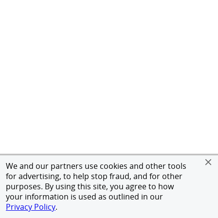
We and our partners use cookies and other tools
for advertising, to help stop fraud, and for other
purposes. By using this site, you agree to how
your information is used as outlined in our
Privacy Policy
.