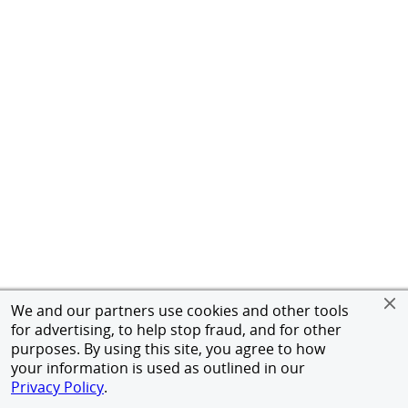
We and our partners use cookies and other tools
for advertising, to help stop fraud, and for other
purposes. By using this site, you agree to how
your information is used as outlined in our
Privacy Policy
.